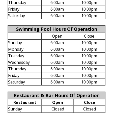
Thursday
6:00am
10:00pm
Friday
6:00am
10:00pm
Saturday
6:00am
10:00pm
Swimming Pool Hours Of Operation
Open
Close
Sunday
6:00am
10:00pm
Monday
6:00am
10:00pm
Tuesday
6:00am
10:00pm
Wednesday
6:00am
10:00pm
Thursday
6:00am
10:00pm
Friday
6:00am
10:00pm
Saturday
6:00am
10:00pm
Restaurant & Bar Hours Of Operation
Restaurant
Open
Close
Sunday
Closed
Closed