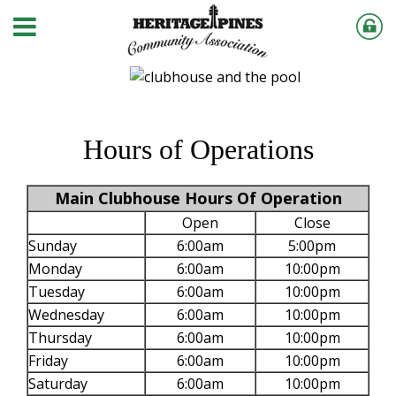
Hours of Operations
Main Clubhouse Hours Of Operation
Open
Close
Sunday
6:00am
5:00pm
Monday
6:00am
10:00pm
Tuesday
6:00am
10:00pm
Wednesday
6:00am
10:00pm
Thursday
6:00am
10:00pm
Friday
6:00am
10:00pm
Saturday
6:00am
10:00pm