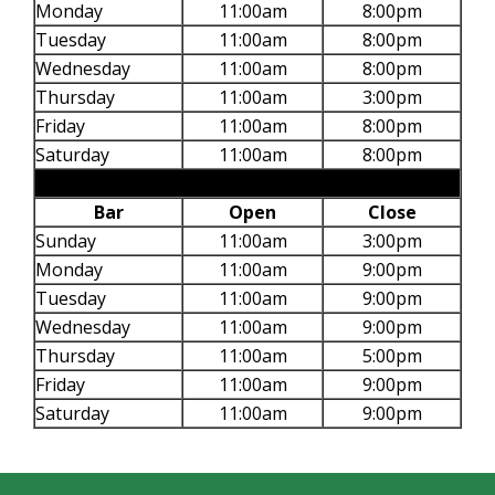
Monday
11:00am
8:00pm
Tuesday
11:00am
8:00pm
Wednesday
11:00am
8:00pm
Thursday
11:00am
3:00pm
Friday
11:00am
8:00pm
Saturday
11:00am
8:00pm
Bar
Open
Close
Sunday
11:00am
3:00pm
Monday
11:00am
9:00pm
Tuesday
11:00am
9:00pm
Wednesday
11:00am
9:00pm
Thursday
11:00am
5:00pm
Friday
11:00am
9:00pm
Saturday
11:00am
9:00pm