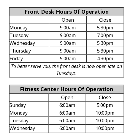
Front Desk Hours Of Operation
Open
Close
Monday
9:00am
5:30pm
Tuesday
9:00am
7:00pm
Wednesday
9:00am
5:30pm
Thursday
9:00am
5:30pm
Friday
9:00am
4:30pm
To better serve you, the front desk is now open late on
Tuesdays.
Fitness Center Hours Of Operation
Open
Close
Sunday
6:00am
5:00pm
Monday
6:00am
10:00pm
Tuesday
6:00am
10:00pm
Wednesday
6:00am
10:00pm