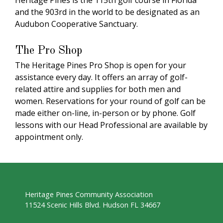
Heritage Pines is the 115th golf course in Florida
and the 903rd in the world to be designated as an
Audubon Cooperative Sanctuary.
The Pro Shop
The Heritage Pines Pro Shop is open for your
assistance every day. It offers an array of golf-
related attire and supplies for both men and
women. Reservations for your round of golf can be
made either on-line, in-person or by phone. Golf
lessons with our Head Professional are available by
appointment only.
Heritage Pines Community Association
11524 Scenic Hills Blvd. Hudson FL 34667