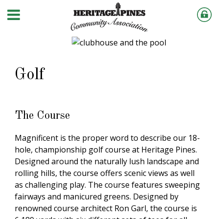
Golf
The Course
Magnificent is the proper word to describe our 18-
hole, championship golf course at Heritage Pines.
Designed around the naturally lush landscape and
rolling hills, the course offers scenic views as well
as challenging play. The course features sweeping
fairways and manicured greens. Designed by
renowned course architect Ron Garl, the course is