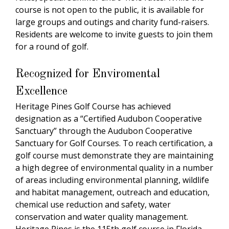
course is not open to the public, it is available for
large groups and outings and charity fund-raisers.
Residents are welcome to invite guests to join them
for a round of golf.
Recognized for Enviromental
Excellence
Heritage Pines Golf Course has achieved
designation as a “Certified Audubon Cooperative
Sanctuary” through the Audubon Cooperative
Sanctuary for Golf Courses. To reach certification, a
golf course must demonstrate they are maintaining
a high degree of environmental quality in a number
of areas including environmental planning, wildlife
and habitat management, outreach and education,
chemical use reduction and safety, water
conservation and water quality management.