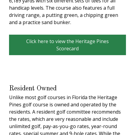
6,189 yards with six different sets of tees for all
handicap levels. The course also features a full
driving range, a putting green, a chipping green
and a practice sand bunker.
Click here to view the Heritage Pines
Scorecard
Resident Owned
Unlike most golf courses in Florida the Heritage
Pines golf course is owned and operated by the
residents. A resident golf committee recommends
the rates, which are very reasonable and include
unlimited golf, pay-as-you-go rates, year-round
rates, special summer and 9-hole rates. While the