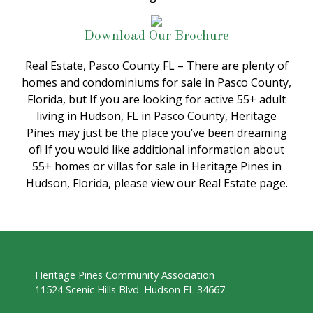
Download Our Brochure
Real Estate, Pasco County FL – There are plenty of
homes and condominiums for sale in Pasco County,
Florida, but If you are looking for active 55+ adult
living in Hudson, FL in Pasco County, Heritage
Pines may just be the place you’ve been dreaming
of! If you would like additional information about
55+ homes or villas for sale in Heritage Pines in
Hudson, Florida, please view our Real Estate page.
Heritage Pines Community Association
11524 Scenic Hills Blvd. Hudson FL 34667