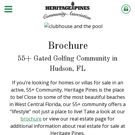
Brochure
55+ Gated Golfing Community in
Hudson, FL
If you’re looking for homes or villas for sale in an
active, 55+ Community, Heritage Pines is the place
to be! Close to some of the most beautiful beaches
in West Central Florida, our 55+ community offers a
“lifestyle” not just a place to live! Take a look at our
brochure
or view our real estate page for
additional information about real estate for sale at
Heritage Pines.