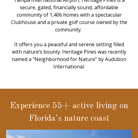
Tampa International Airport. Heritage Pines is a
secure, gated, financially sound, affordable
community of 1,406 homes with a spectacular
Clubhouse and a private golf course owned by the
community.
It offers you a peaceful and serene setting filled
with nature’s bounty. Heritage Pines was recently
named a “Neighborhood for Nature” by Audubon
International.
Experience 55+ active living on
Florida’s nature coast