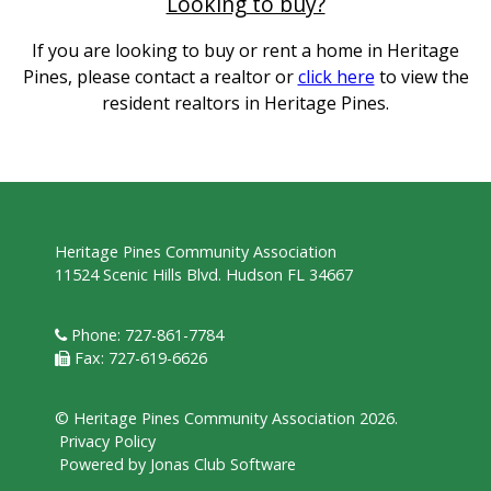
Looking to buy?
If you are looking to buy or rent a home in Heritage
Pines, please contact a realtor or
click here
to view the
resident realtors in Heritage Pines.
Heritage Pines Community Association
11524 Scenic Hills Blvd. Hudson FL 34667
Phone: 727-861-7784
Fax: 727-619-6626
© Heritage Pines Community Association 2026.
Privacy Policy
Powered by Jonas Club Software