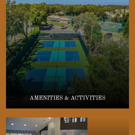
AMENITIES & ACTIVITIES