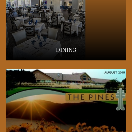
DINING