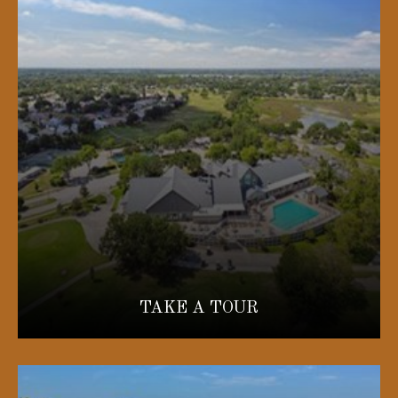
TAKE A TOUR