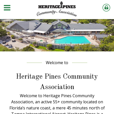
Welcome to
Heritage Pines Community
Association
Welcome to Heritage Pines Community
Association, an active 55+ community located on
Florida’s nature coast, a mere 45 minutes north of