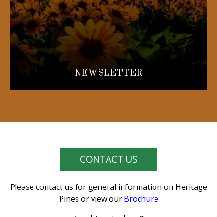
NEWSLETTER
CONTACT US
Please contact us for general information on Heritage
Pines or view our
Brochure